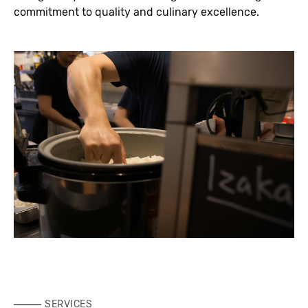
commitment to quality and culinary excellence.
SERVICES