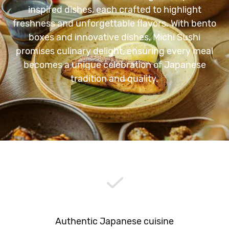
inspired dishes, each crafted to highlight
freshness and unforgettable flavors. With bento
boxes and innovative dishes, Michi Sushi
promises culinary delight, ensuring every meal
becomes a unique celebration of Japanese
tradition and quality.
Authentic Japanese cuisine