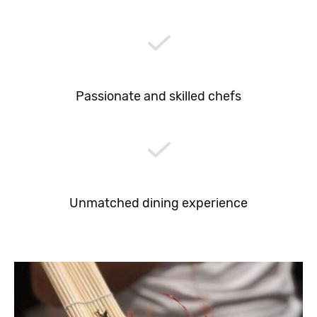
Passionate and skilled chefs
Unmatched dining experience