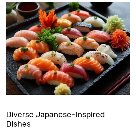
Diverse Japanese-Inspired
Dishes