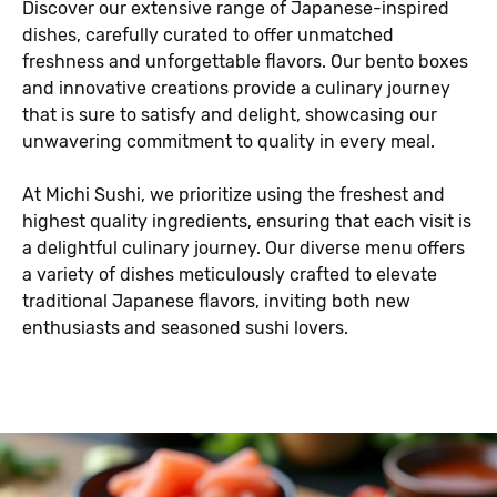
Discover our extensive range of Japanese-inspired
dishes, carefully curated to offer unmatched
freshness and unforgettable flavors. Our bento boxes
and innovative creations provide a culinary journey
that is sure to satisfy and delight, showcasing our
unwavering commitment to quality in every meal.
At Michi Sushi, we prioritize using the freshest and
highest quality ingredients, ensuring that each visit is
a delightful culinary journey. Our diverse menu offers
a variety of dishes meticulously crafted to elevate
traditional Japanese flavors, inviting both new
enthusiasts and seasoned sushi lovers.