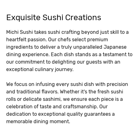
Exquisite Sushi Creations
Michi Sushi takes sushi crafting beyond just skill to a
heartfelt passion. Our chefs select premium
ingredients to deliver a truly unparalleled Japanese
dining experience. Each dish stands as a testament to
our commitment to delighting our guests with an
exceptional culinary journey.
We focus on infusing every sushi dish with precision
and traditional flavors. Whether it's the fresh sushi
rolls or delicate sashimi, we ensure each piece is a
celebration of taste and craftsmanship. Our
dedication to exceptional quality guarantees a
memorable dining moment.