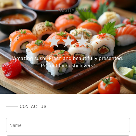
TESTIMONIALS
 
"Amazing sushi! Fresh and beautifully presented. 
Perfect for sushi lovers."
CONTACT US