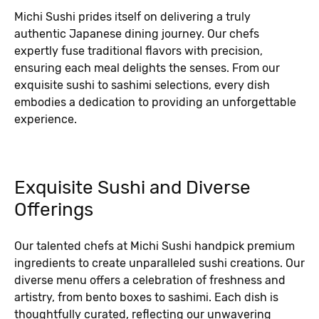
Michi Sushi prides itself on delivering a truly
authentic Japanese dining journey. Our chefs
expertly fuse traditional flavors with precision,
ensuring each meal delights the senses. From our
exquisite sushi to sashimi selections, every dish
embodies a dedication to providing an unforgettable
experience.
Exquisite Sushi and Diverse
Offerings
Our talented chefs at Michi Sushi handpick premium
ingredients to create unparalleled sushi creations. Our
diverse menu offers a celebration of freshness and
artistry, from bento boxes to sashimi. Each dish is
thoughtfully curated, reflecting our unwavering