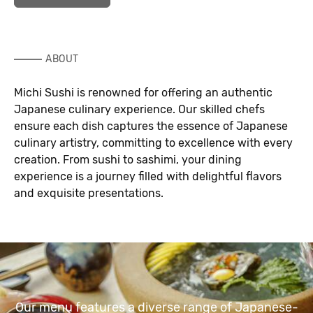
ABOUT
Michi Sushi is renowned for offering an authentic
Japanese culinary experience. Our skilled chefs
ensure each dish captures the essence of Japanese
culinary artistry, committing to excellence with every
creation. From sushi to sashimi, your dining
experience is a journey filled with delightful flavors
and exquisite presentations.
Our menu features a diverse range of Japanese-