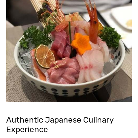
Authentic Japanese Culinary
Experience