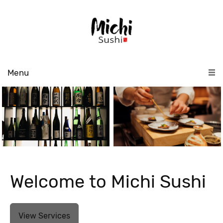
Menu
Welcome to Michi Sushi
View Services