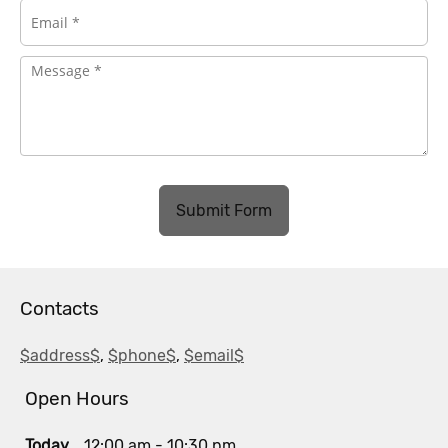
Submit Form
Contacts
$address$
,
$phone$
,
$email$
Open Hours
Today
12:00 am
-
10:30 pm